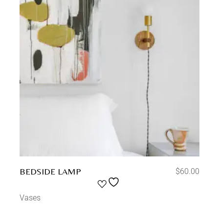
BEDSIDE LAMP
$
60.00
Vases