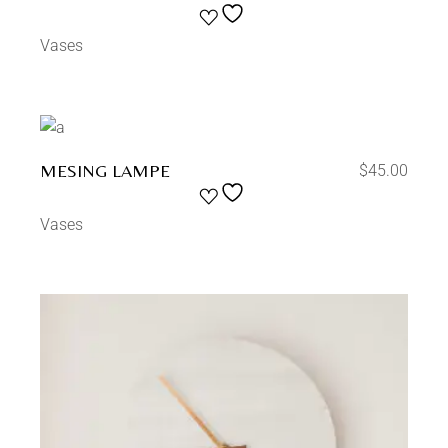
Vases
MESING LAMPE
$
45.00
Vases