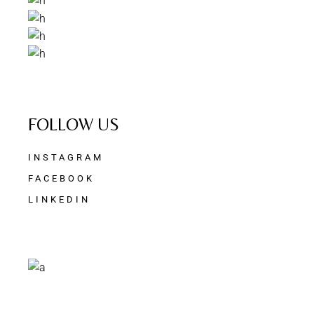
FOLLOW US
INSTAGRAM
FACEBOOK
LINKEDIN