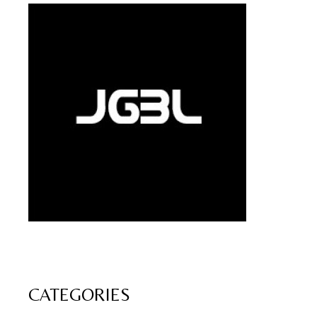
CATEGORIES