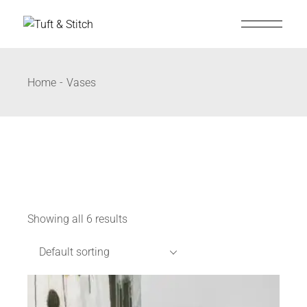
Home
Vases
Showing all 6 results
Default sorting