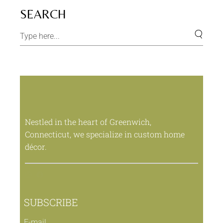
SEARCH
Nestled in the heart of Greenwich,
Connecticut, we specialize in custom home
décor.
SUBSCRIBE