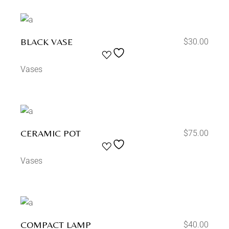
BLACK VASE
$
30.00
Vases
CERAMIC POT
$
75.00
Vases
COMPACT LAMP
$
40.00