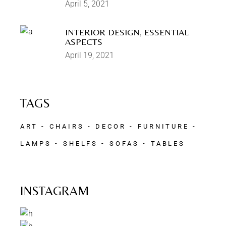
April 5, 2021
INTERIOR DESIGN, ESSENTIAL
ASPECTS
April 19, 2021
TAGS
ART
CHAIRS
DECOR
FURNITURE
LAMPS
SHELFS
SOFAS
TABLES
INSTAGRAM