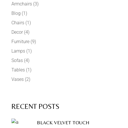
Armchairs
(3)
Blog
(1)
Chairs
(1)
Decor
(4)
Furniture
(9)
Lamps
(1)
Sofas
(4)
Tables
(1)
Vases
(2)
RECENT POSTS
BLACK VELVET TOUCH