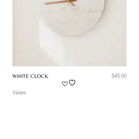
WHITE CLOCK
$
45.00
Vases