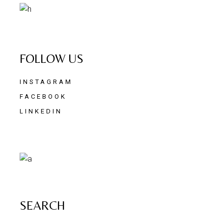
FOLLOW US
INSTAGRAM
FACEBOOK
LINKEDIN
SEARCH