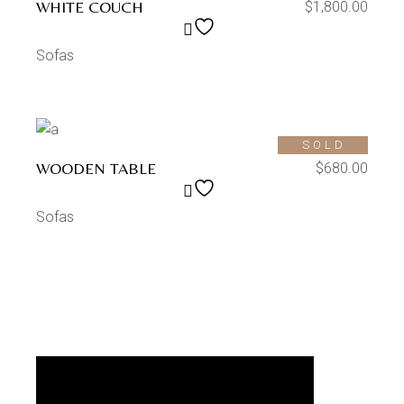
WHITE COUCH
$
1,800.00
Sofas
SOLD
WOODEN TABLE
$
680.00
Sofas