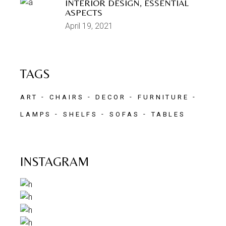
INTERIOR DESIGN, ESSENTIAL
ASPECTS
April 19, 2021
TAGS
ART
CHAIRS
DECOR
FURNITURE
LAMPS
SHELFS
SOFAS
TABLES
INSTAGRAM