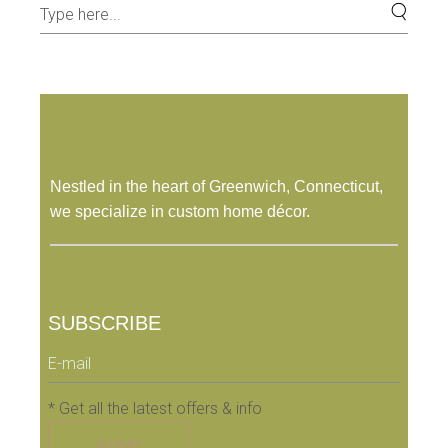
Nestled in the heart of Greenwich, Connecticut,
we specialize in custom home décor.
SUBSCRIBE
* Get all the latest offers & info
SUBMIT