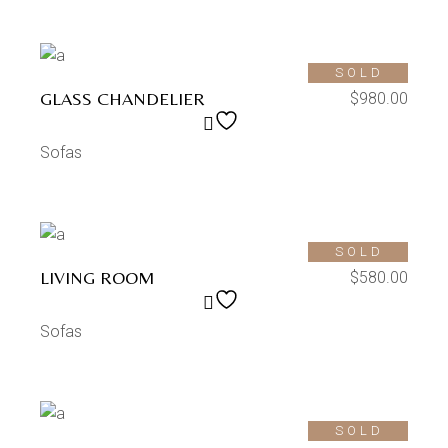
SOLD
GLASS CHANDELIER
$
980.00
Sofas
SOLD
LIVING ROOM
$
580.00
Sofas
SOLD