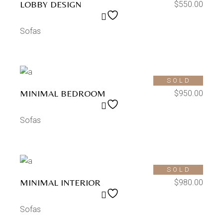
LOBBY DESIGN
$
550.00
Sofas
SOLD
MINIMAL BEDROOM
$
950.00
Sofas
SOLD
MINIMAL INTERIOR
$
980.00
Sofas