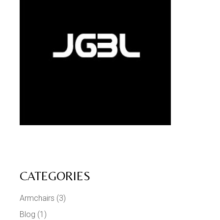
CATEGORIES
Armchairs
(3)
Blog
(1)