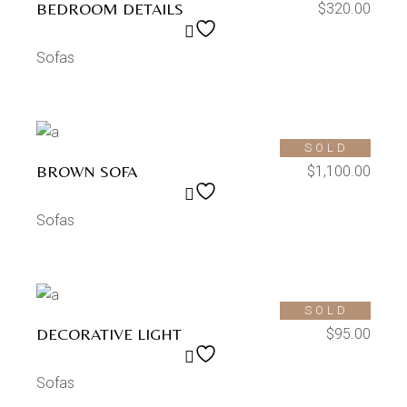
BEDROOM DETAILS
$
320.00
Sofas
SOLD
BROWN SOFA
$
1,100.00
Sofas
SOLD
DECORATIVE LIGHT
$
95.00
Sofas