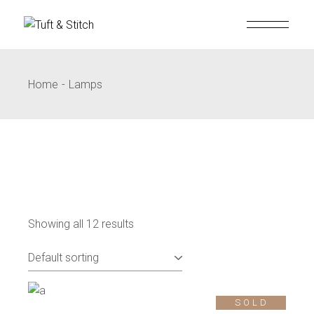
Home
Lamps
Showing all 12 results
SOLD