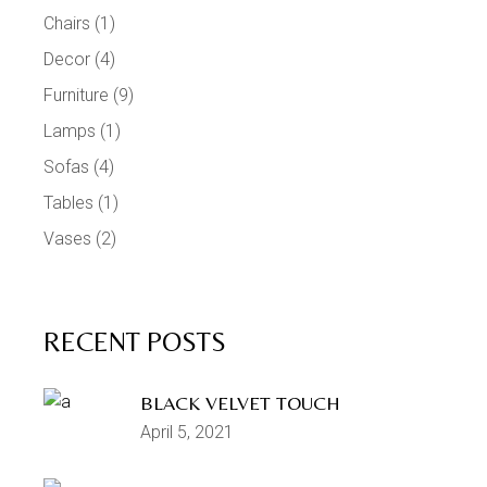
Chairs
(1)
Decor
(4)
Furniture
(9)
Lamps
(1)
Sofas
(4)
Tables
(1)
Vases
(2)
RECENT POSTS
BLACK VELVET TOUCH
April 5, 2021