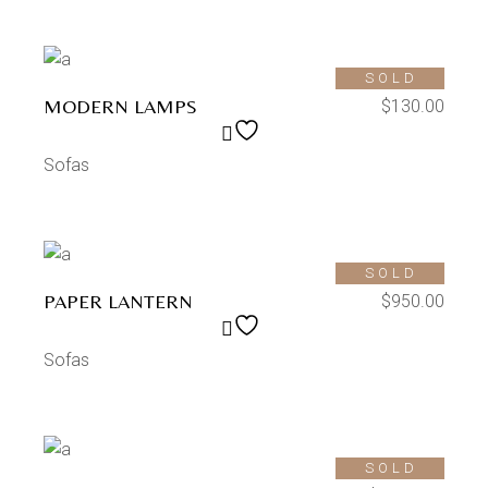
SOLD
MODERN LAMPS
$
130.00
Sofas
SOLD
PAPER LANTERN
$
950.00
Sofas
SOLD