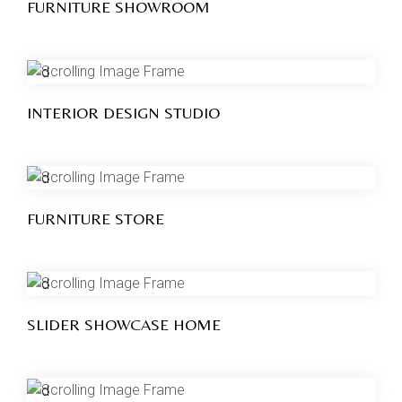
FURNITURE SHOWROOM
INTERIOR DESIGN STUDIO
FURNITURE STORE
SLIDER SHOWCASE HOME