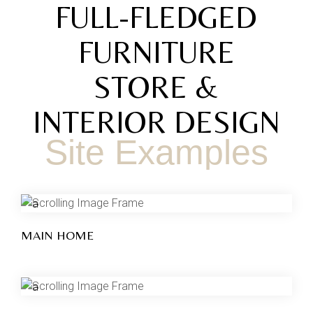
FULL-FLEDGED
FURNITURE
STORE &
INTERIOR DESIGN
Site Examples
MAIN HOME