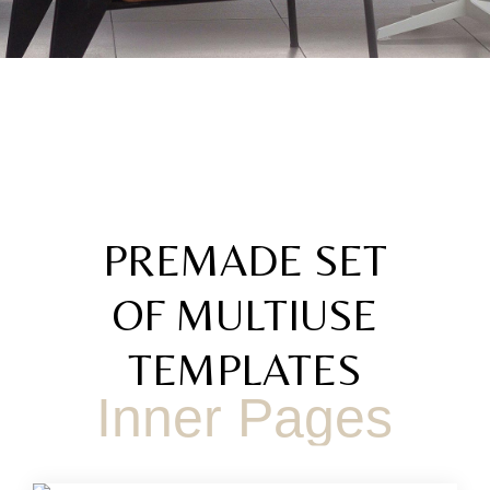
PREMADE SET
OF MULTIUSE
TEMPLATES
Inner Pages