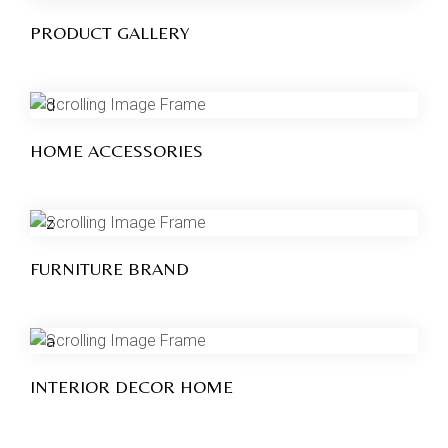
PRODUCT GALLERY
HOME ACCESSORIES
FURNITURE BRAND
INTERIOR DECOR HOME