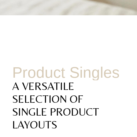
Product Singles
A VERSATILE
SELECTION OF
SINGLE PRODUCT
LAYOUTS