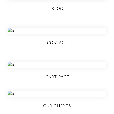
BLOG
CONTACT
CART PAGE
OUR CLIENTS