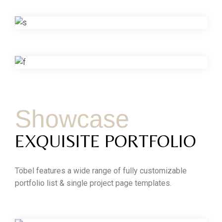
Showcase
EXQUISITE PORTFOLIO
Töbel features a wide range of fully customizable
portfolio list & single project page templates.