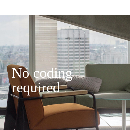
No coding
required