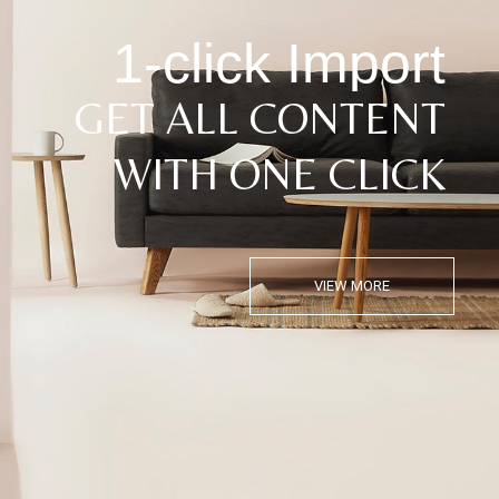
1-click Import
GET ALL CONTENT
WITH ONE CLICK
VIEW MORE