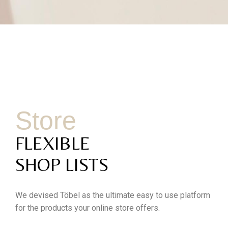
Store
FLEXIBLE
SHOP LISTS
We devised Töbel as the ultimate easy to use platform
for the products your online store offers.