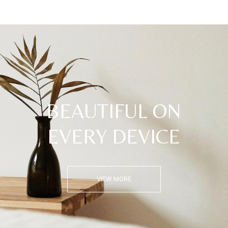
BEAUTIFUL ON
EVERY DEVICE
VIEW MORE