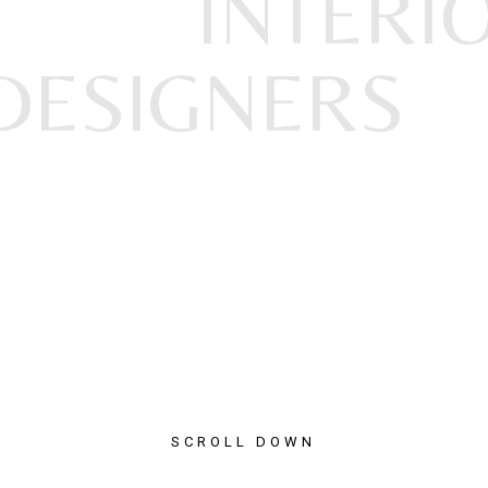
INTERI
DESIGNERS
SCROLL DOWN