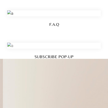
F.A.Q
SUBSCRIBE POP-UP