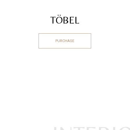
TÖBEL
PURCHASE