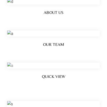
ABOUT US
OUR TEAM
QUICK VIEW